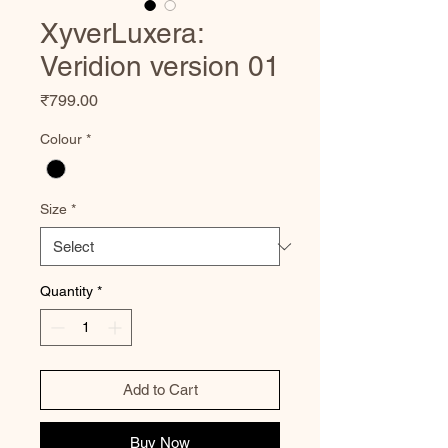
XyverLuxera:
Veridion version 01
Price
₹799.00
Colour
*
Size
*
Quantity
*
Add to Cart
Buy Now