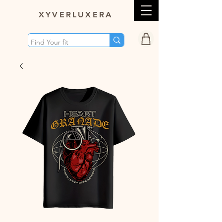
XY
VERLUXERA