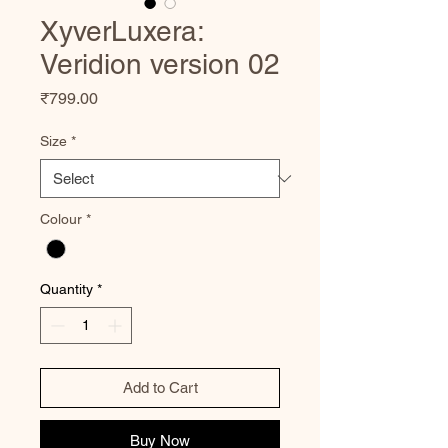
XyverLuxera:
Veridion version 02
Price
₹799.00
Size
*
Colour
*
Quantity
*
Add to Cart
Buy Now