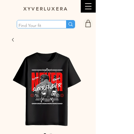
XY
VERLUXERA