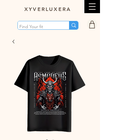
XY
VERLUXERA