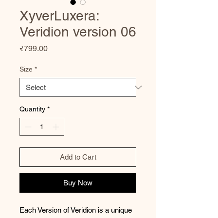
XyverLuxera:
Veridion version 06
Price
₹799.00
Size
*
Quantity
*
Add to Cart
Buy Now
Each Version of Veridion is a unique