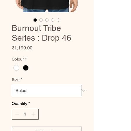
Burnout Tribe
Series : Drop 46
Price
₹1,199.00
Colour
*
Size
*
Quantity
*