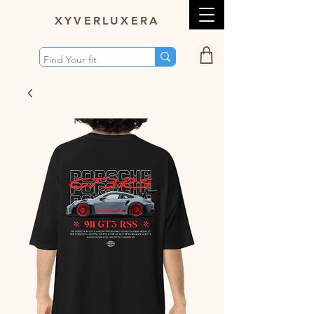
XY
VERLUXERA