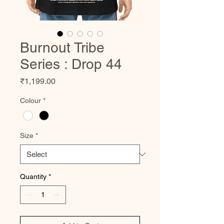
Burnout Tribe
Series : Drop 44
Price
₹1,199.00
Colour
*
Size
*
Quantity
*