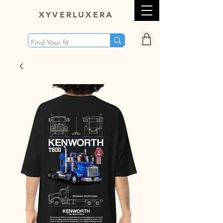
XY
VERLUXERA