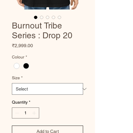
Burnout Tribe
Series : Drop 20
Price
₹2,999.00
Colour
*
Size
*
Quantity
*
Add to Cart