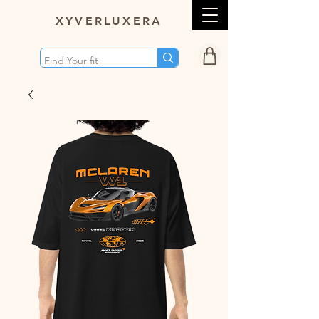
XY
VERLUXERA