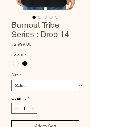
Burnout Tribe
Series : Drop 14
Price
₹2,999.00
Colour
*
Size
*
Quantity
*
Add to Cart