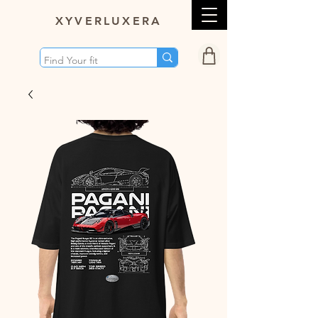
XY
VERLUXERA